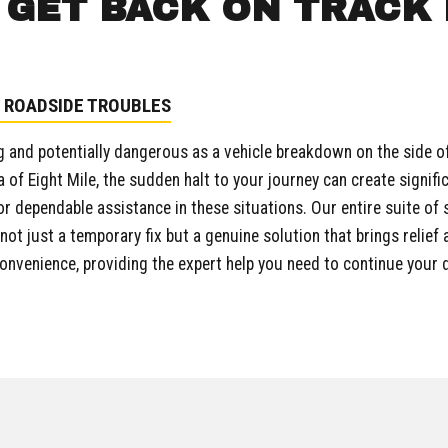
GET BACK ON TRACK 
 ROADSIDE TROUBLES
 and potentially dangerous as a vehicle breakdown on the side of t
a of Eight Mile, the sudden halt to your journey can create signifi
r dependable assistance in these situations. Our entire suite of 
ot just a temporary fix but a genuine solution that brings relief
convenience, providing the expert help you need to continue your 