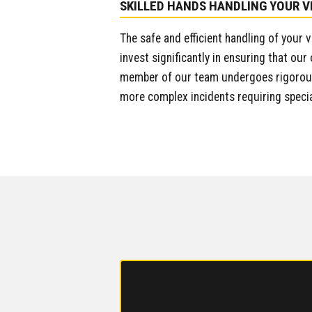
SKILLED HANDS HANDLING YOUR V
The safe and efficient handling of your 
invest significantly in ensuring that our
member of our team undergoes rigorous 
more complex incidents requiring speci