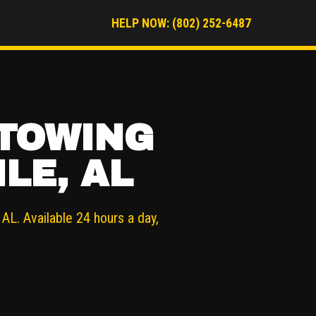
HELP NOW: (802) 252-6487
 TOWING
LE, AL
AL. Available 24 hours a day,