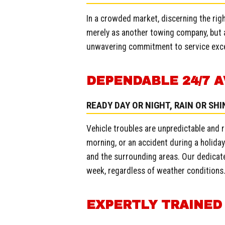
In a crowded market, discerning the righ
merely as another towing company, but a
unwavering commitment to service exce
DEPENDABLE 24/7 A
READY DAY OR NIGHT, RAIN OR SHI
Vehicle troubles are unpredictable and r
morning, or an accident during a holiday.
and the surrounding areas. Our dedicate
week, regardless of weather conditions
EXPERTLY TRAINED