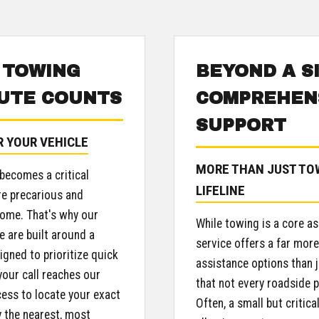
 TOWING
BEYOND A S
UTE COUNTS
COMPREHENS
SUPPORT
R YOUR VEHICLE
MORE THAN JUST TOW
 becomes a critical
LIFELINE
re precarious and
come. That's why our
While towing is a core as
e are built around a
service offers a far mor
igned to prioritize quick
assistance options than 
our call reaches our
that not every roadside p
cess to locate your exact
Often, a small but critica
y the nearest, most