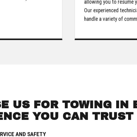
allowing you to resume y
Our experienced technici
handle a variety of com
✕
WAIT!
Urgent
Towing
Needs? Calls are answered 24/7.
 US FOR TOWING IN E
ENCE YOU CAN TRUST
RVICE AND SAFETY