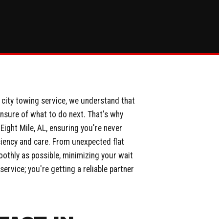
g city towing service, we understand that
unsure of what to do next. That's why
ight Mile, AL, ensuring you're never
iciency and care. From unexpected flat
oothly as possible, minimizing your wait
ervice; you're getting a reliable partner