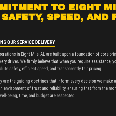
ITMENT TO EIGHT MI
 SAFETY, SPEED, AND 
ING OUR SERVICE DELIVERY
perations in Eight Mile, AL are built upon a foundation of core pr
very driver. We firmly believe that when you require assistance, y
ute safety, efficient speed, and transparently fair pricing.
y are the guiding doctrines that inform every decision we make a
 environment of trust and reliability, ensuring that from the mo
 well-being, time, and budget are respected.