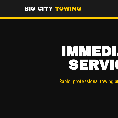
BIG CITY
TOWING
IMMEDI
SERVI
Rapid, professional towing a