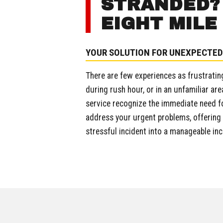
STRANDED? 
EIGHT MILE
YOUR SOLUTION FOR UNEXPECTED
There are few experiences as frustrating
during rush hour, or in an unfamiliar are
service recognize the immediate need fo
address your urgent problems, offering n
stressful incident into a manageable in