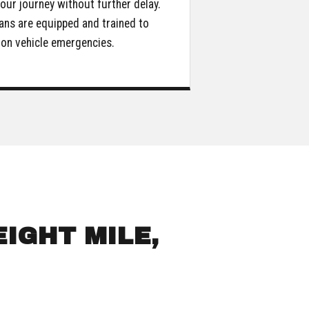
our journey without further delay.
ans are equipped and trained to
mon vehicle emergencies.
IGHT MILE,