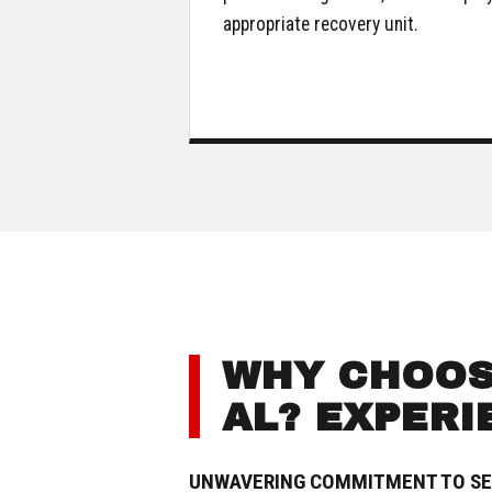
appropriate recovery unit.
WHY CHOOSE
AL? EXPERI
UNWAVERING COMMITMENT TO SE