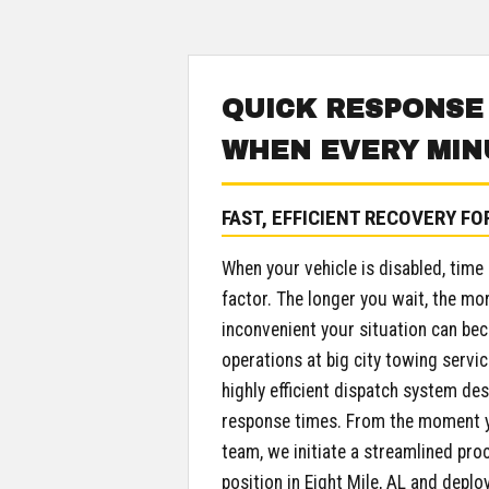
QUICK RESPONSE
WHEN EVERY MIN
FAST, EFFICIENT RECOVERY FO
When your vehicle is disabled, time
factor. The longer you wait, the mo
inconvenient your situation can be
operations at big city towing servic
highly efficient dispatch system des
response times. From the moment y
team, we initiate a streamlined pro
position in Eight Mile, AL and deplo