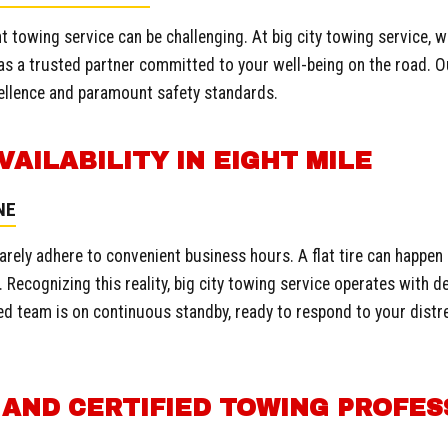
t towing service can be challenging. At big city towing service, w
s a trusted partner committed to your well-being on the road. O
llence and paramount safety standards.
Call now to get connected to a
towing professional
near
VAILABILITY IN EIGHT MILE
you.
NE
📞
+1-802-252-6487
arely adhere to convenient business hours. A flat tire can happen
 Recognizing this reality, big city towing service operates with de
d team is on continuous standby, ready to respond to your distres
.
 AND CERTIFIED TOWING PROFES