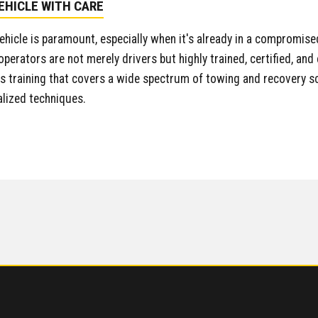
EHICLE WITH CARE
vehicle is paramount, especially when it's already in a compromised
 operators are not merely drivers but highly trained, certified, a
training that covers a wide spectrum of towing and recovery sc
alized techniques.