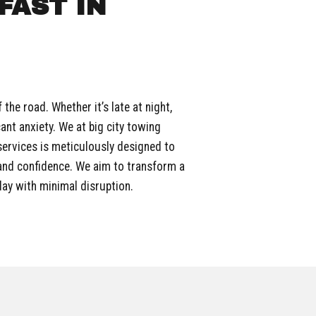
FAST IN
he road. Whether it’s late at night,
cant anxiety. We at big city towing
services is meticulously designed to
 and confidence. We aim to transform a
day with minimal disruption.