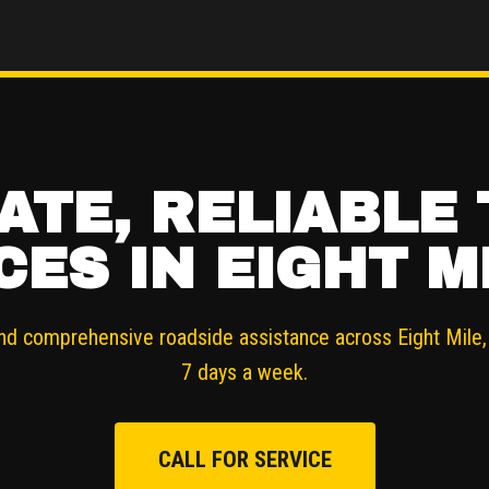
ATE, RELIABLE
CES IN EIGHT MI
nd comprehensive roadside assistance across Eight Mile, 
7 days a week.
CALL FOR SERVICE