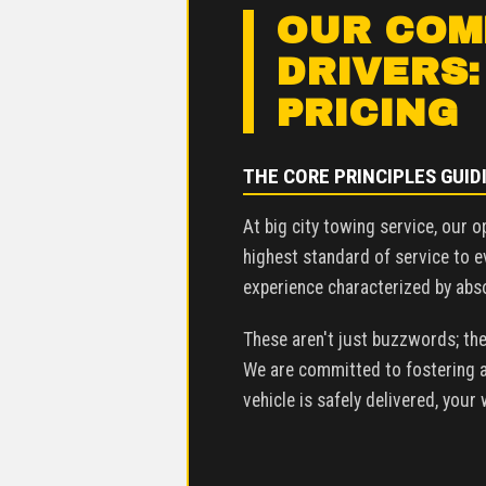
OUR COMM
DRIVERS:
PRICING
THE CORE PRINCIPLES GUID
At big city towing service, our o
highest standard of service to e
experience characterized by absol
These aren't just buzzwords; the
We are committed to fostering an
vehicle is safely delivered, your