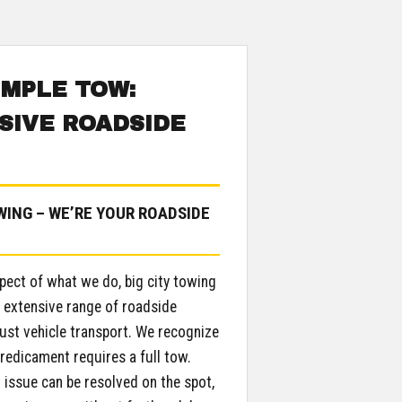
IMPLE TOW:
IVE ROADSIDE
ING – WE’RE YOUR ROADSIDE
pect of what we do, big city towing
e extensive range of roadside
just vehicle transport. We recognize
redicament requires a full tow.
l issue can be resolved on the spot,