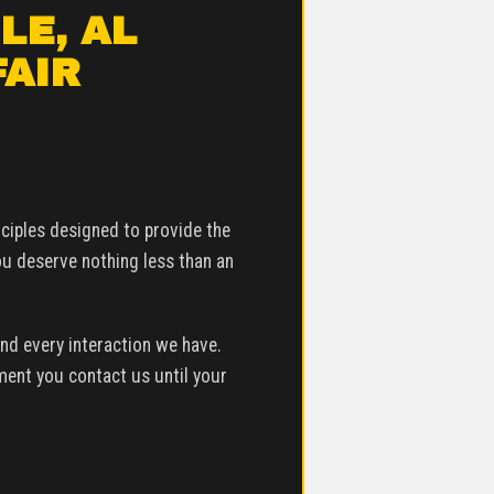
LE, AL
FAIR
inciples designed to provide the
ou deserve nothing less than an
nd every interaction we have.
ment you contact us until your