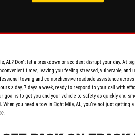
e, AL? Don't let a breakdown or accident disrupt your day. At bi
inconvenient times, leaving you feeling stressed, vulnerable, and 
fessional towing and comprehensive roadside assistance across E
hours a day, 7 days a week, ready to respond to your call with eff
r goal is to get you and your vehicle to safety as quickly and sm
When you need a tow in Eight Mile, AL, you're not just getting a s
ce.