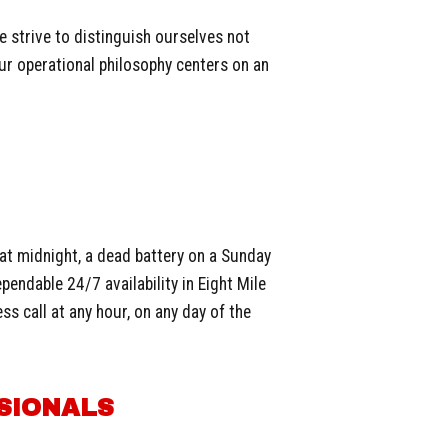
e strive to distinguish ourselves not
ur operational philosophy centers on an
 at midnight, a dead battery on a Sunday
pendable 24/7 availability in Eight Mile
s call at any hour, on any day of the
SIONALS