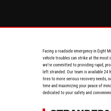
Facing a roadside emergency in Eight Mil
vehicle troubles can strike at the most 
we're committed to providing rapid, pro
left stranded. Our team is available 24 
tires to more serious recovery needs, ou
time and maximizing your peace of mind. 
dedicated to your safety and convenien