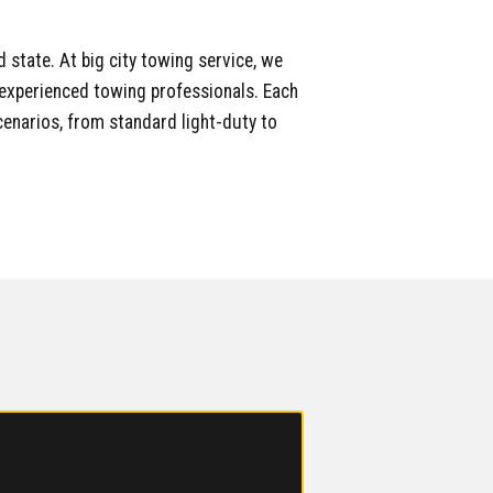
 state. At big city towing service, we
nd experienced towing professionals. Each
enarios, from standard light-duty to